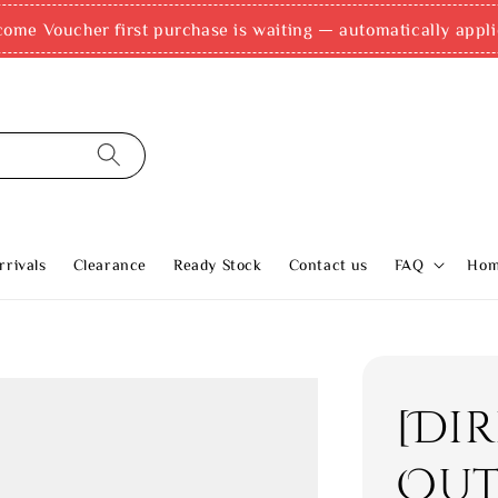
come Voucher first purchase is waiting — automatically appli
rivals
Clearance
Ready Stock
Contact us
FAQ
Ho
[Di
Out