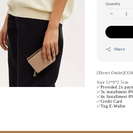
Quantity
Share
[Direct Outlet]CO
Size 11*9*2.5cm
✅Provided 2x paym
✅3x installment 0%
✅4x Installment 0%
✅Credit Card
✅Tng E-Wallet