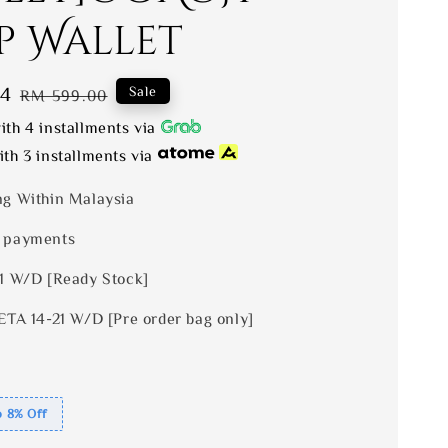
p Wallet
04
Regular
Sale
RM 599.00
price
th 4 installments via
th 3 installments via
ng Within Malaysia
 payments
 1 W/D [Ready Stock]
ETA 14-21 W/D [Pre order bag only]
o 8% Off