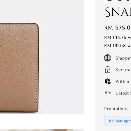
Sna
Sale
RM 575.
price
RM 143.76
wi
RM 191.68
wi
Shippi
Secure
Within
Latest 
Promotions
8.8 Sale upt