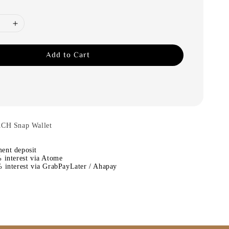
Add to Cart
ACH Snap Wallet
ent deposit
 interest via Atome
 interest via GrabPayLater / Ahapay