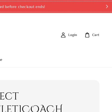
ed before checkout ends!
Login
Cart
me
rect
let]COACH