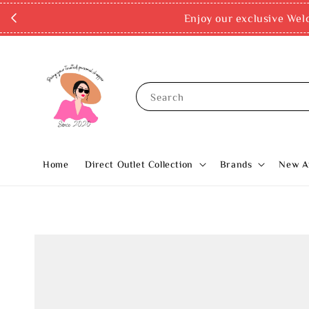
Enjoy our exclusive Wel
Search
Home
Direct Outlet Collection
Brands
New Ar