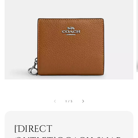
1
/
3
[Direct