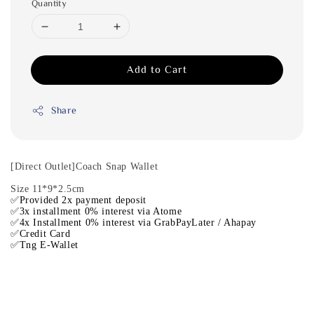
Quantity
Add to Cart
Share
[Direct Outlet]Coach Snap Wallet
Size 11*9*2.5cm
✅Provided 2x payment deposit
✅3x installment 0% interest via Atome
✅4x Installment 0% interest via GrabPayLater / Ahapay
✅Credit Card
✅Tng E-Wallet