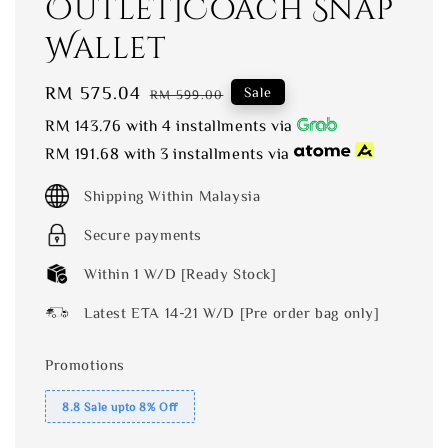
Outlet]Coach Snap
Wallet
Sale
RM 575.04
Regular
Sale
RM 599.00
price
price
RM 143.76
with 4 installments via
RM 191.68
with 3 installments via
Shipping Within Malaysia
Secure payments
Within 1 W/D [Ready Stock]
Latest ETA 14-21 W/D [Pre order bag only]
Promotions
8.8 Sale upto 8% Off