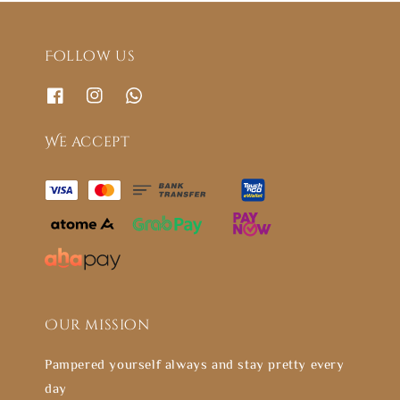
Follow us
We accept
Our mission
Pampered yourself always and stay pretty every
day