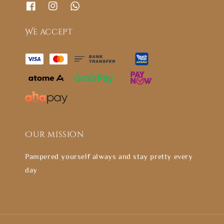
We accept
Our mission
Pampered yourself always and stay pretty every
day