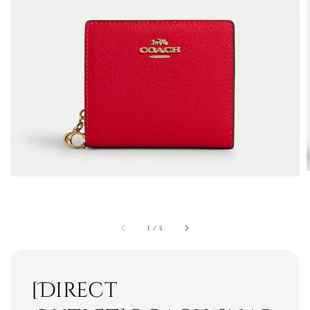
1
/
3
[Direct