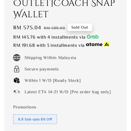
Outlet]Coach Snap
Wallet
Sale
RM 575.04
Regular
Sold Out
RM 599.00
price
price
RM 143.76
with 4 installments via
RM 191.68
with 3 installments via
Shipping Within Malaysia
Secure payments
Within 1 W/D [Ready Stock]
Latest ETA 14-21 W/D [Pre order bag only]
Promotions
8.8 Sale upto 8% Off