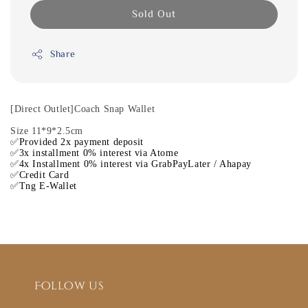
Sold Out
Share
[Direct Outlet]Coach Snap Wallet
Size 11*9*2.5cm
✅Provided 2x payment deposit
✅3x installment 0% interest via Atome
✅4x Installment 0% interest via GrabPayLater / Ahapay
✅Credit Card
✅Tng E-Wallet
Follow us