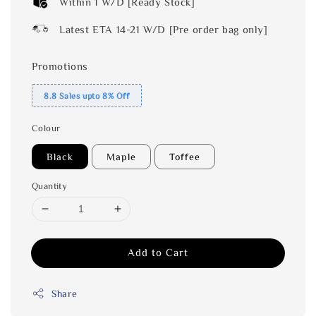
Within 1 W/D [Ready Stock]
Latest ETA 14-21 W/D [Pre order bag only]
Promotions
8.8 Sales upto 8% Off
Colour
Black
Maple
Toffee
Quantity
Add to Cart
Share