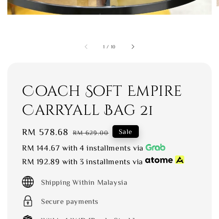
1
/
10
Coach Soft Empire
Carryall Bag 21
Sale
RM 578.68
Regular
Sale
RM 629.00
price
price
RM 144.67
with 4 installments via
RM 192.89
with 3 installments via
Shipping Within Malaysia
Secure payments