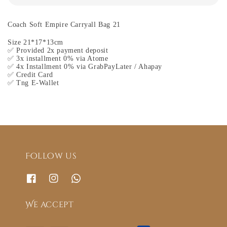
Coach Soft Empire Carryall Bag 21
Size 21*17*13cm
✅ Provided 2x payment deposit
✅ 3x installment 0% via Atome
✅ 4x Installment 0% via GrabPayLater / Ahapay
✅ Credit Card
✅ Tng E-Wallet
Follow us
We accept