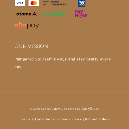
Our mission
Pampered yourself always and stay pretty every
day
EasyStore
© 2026 CaneeeUstoMy. Powered by
Terms & Conditions
Privacy Policy
Refund Policy
|
|