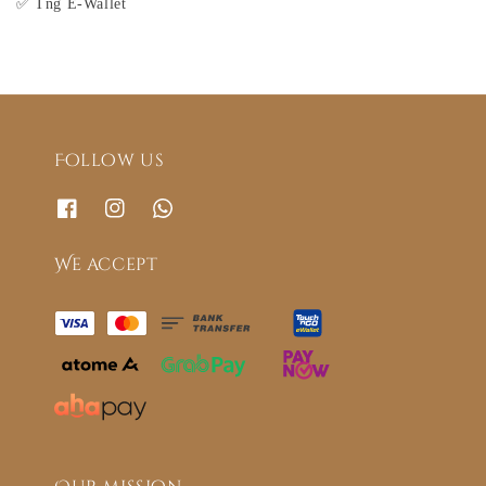
✅ Tng E-Wallet
Follow us
We accept