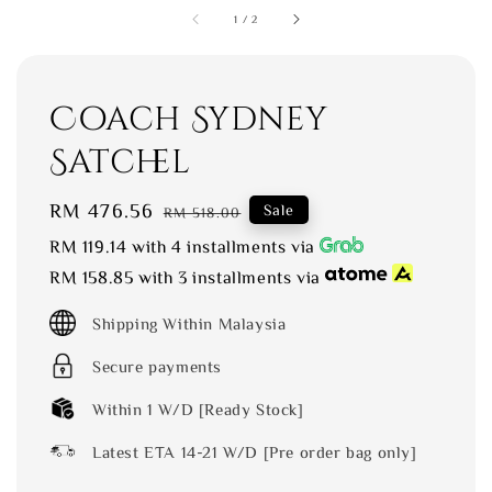
1
/
2
Coach Sydney
Satchel
Sale
RM 476.56
Regular
Sale
RM 518.00
price
price
RM 119.14
with 4 installments via
RM 158.85
with 3 installments via
Shipping Within Malaysia
Secure payments
Within 1 W/D [Ready Stock]
Latest ETA 14-21 W/D [Pre order bag only]