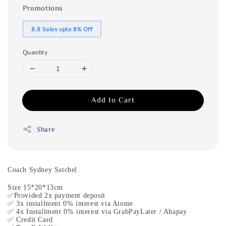
Promotions
8.8 Sales upto 8% Off
Quantity
Add to Cart
Share
Coach Sydney Satchel
Size 15*20*13cm
✅Provided 2x payment deposit
✅ 3x installment 0% interest via Atome
✅ 4x Installment 0% interest via GrabPayLater / Ahapay
✅ Credit Card