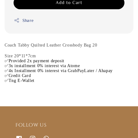
Add to Cart
Share
Coach Tabby Quilted Leather Crossbody Bag 20
Size 20*11*7cm
✅Provided 2x payment deposit
✅3x installment 0% interest via Atome
✅4x Installment 0% interest via GrabPayLater / Ahapay
✅Credit Card
✅Tng E-Wallet
Follow us