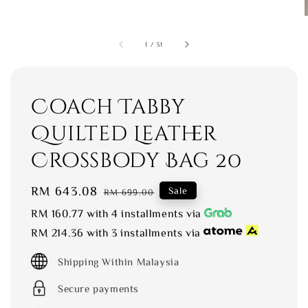
1
/
31
Coach Tabby
Quilted Leather
Crossbody Bag 20
Sale
RM 643.08
Regular
Sale
RM 699.00
price
price
RM 160.77
with 4 installments via
RM 214.36
with 3 installments via
Shipping Within Malaysia
Secure payments