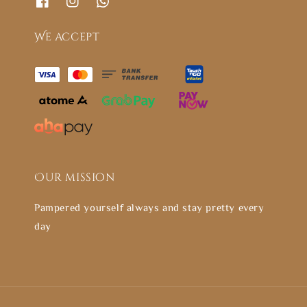
We accept
Our mission
Pampered yourself always and stay pretty every
day