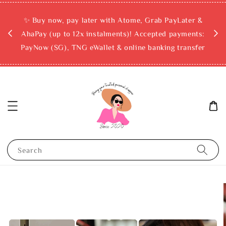
rchase
✨ Buy now, pay later with Atome, Grab PayLater &
ckout
AhaPay (up to 12x instalments)! Accepted payments:
PayNow (SG), TNG eWallet & online banking transfer
Search