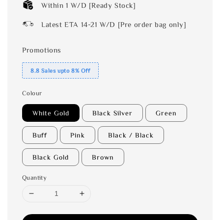
Within 1 W/D [Ready Stock]
Latest ETA 14-21 W/D [Pre order bag only]
Promotions
8.8 Sales upto 8% Off
Colour
White Gold
Black Silver
Green
Buff
Pink
Black / Black
Black Gold
Brown
Quantity