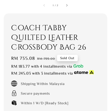
1
/
2
Coach Tabby
Quilted Leather
Crossbody Bag 26
Sale
RM 735.08
Regular
Sold Out
RM 799.00
price
price
RM 183.77
with 4 installments via
RM 245.03
with 3 installments via
Shipping Within Malaysia
Secure payments
Within 1 W/D [Ready Stock]