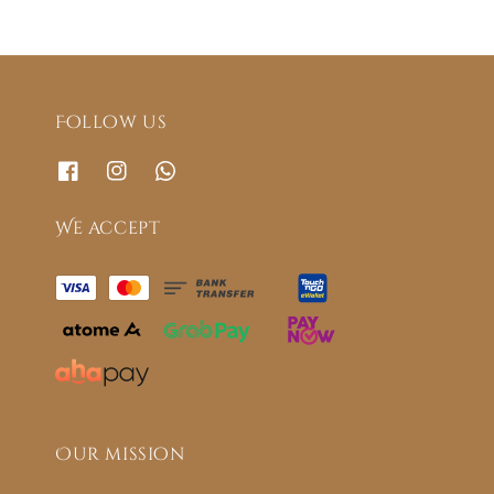
Follow us
We accept
Our mission