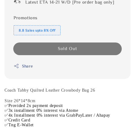
Latest ETA 14-21 W/D [Pre order bag only]
Promotions
8.8 Sales upto 8% Off
Sold Out
Share
Coach Tabby Quilted Leather Crossbody Bag 26
Size 26*14*8cm
✅Provided 2x payment deposit
✅3x installment 0% interest via Atome
✅4x Installment 0% interest via GrabPayLater / Ahapay
✅Credit Card
✅Tng E-Wallet