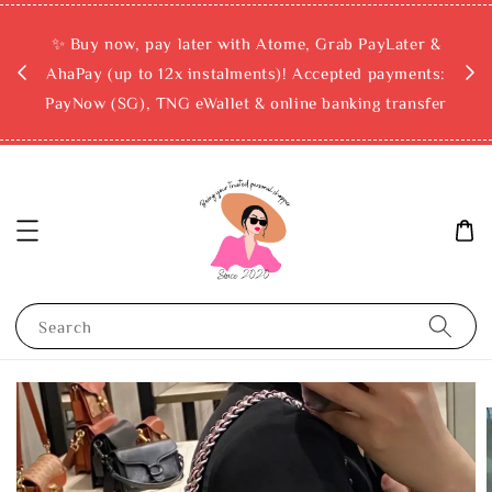
rchase
✨ Buy now, pay later with Atome, Grab PayLater &
ckout
AhaPay (up to 12x instalments)! Accepted payments:
PayNow (SG), TNG eWallet & online banking transfer
Search