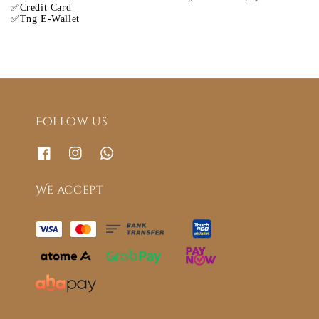
✅Credit Card
✅Tng E-Wallet
Follow us
We accept