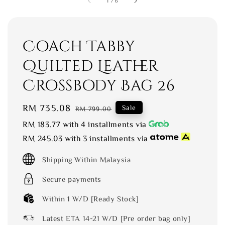
1
/
6
Coach Tabby
Quilted Leather
Crossbody Bag 26
Sale
RM 735.08
Regular
Sale
RM 799.00
price
price
RM 183.77
with 4 installments via
RM 245.03
with 3 installments via
Shipping Within Malaysia
Secure payments
Within 1 W/D [Ready Stock]
Latest ETA 14-21 W/D [Pre order bag only]