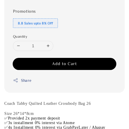
Promotions
8.8 Sales upto 8% Off
Quantity
Add to Cart
Share
Coach Tabby Quilted Leather Crossbody Bag 26
Size 26*14*8cm
✅Provided 2x payment deposit
✅3x installment 0% interest via Atome
✅4x Installment 0% interest via GrabPayLater / Ahapay