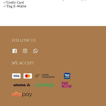
✅Credit Card
✅Tng E-Wallet
Follow us
We accept