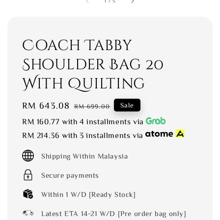
1
/
5
Coach Tabby
Shoulder Bag 20
With Quilting
Sale
RM 643.08
Regular
Sale
RM 699.00
price
price
RM 160.77
with 4 installments via
RM 214.36
with 3 installments via
Shipping Within Malaysia
Secure payments
Within 1 W/D [Ready Stock]
Latest ETA 14-21 W/D [Pre order bag only]