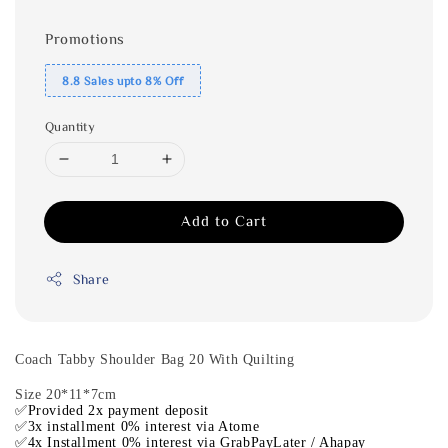
Promotions
8.8 Sales upto 8% Off
Quantity
Add to Cart
Share
Coach Tabby Shoulder Bag 20 With Quilting
Size 20*11*7cm
✅Provided 2x payment deposit
✅3x installment 0% interest via Atome
✅4x Installment 0% interest via GrabPayLater / Ahapay