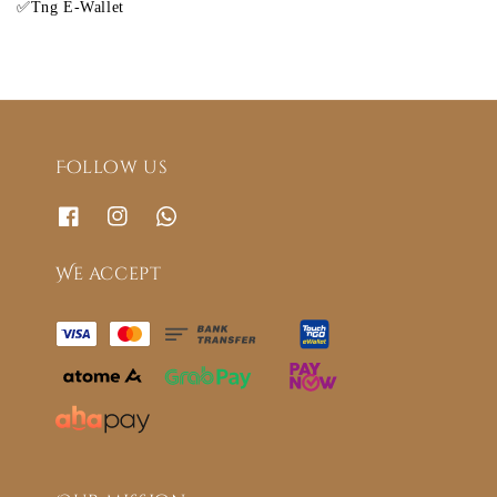
✅Tng E-Wallet
Follow us
We accept