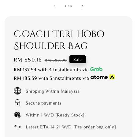
1
/
3
Coach Teri Hobo
Shoulder Bag
Sale
RM 550.16
Regular
Sale
RM 598.00
price
price
RM 137.54
with 4 installments via
RM 183.39
with 3 installments via
Shipping Within Malaysia
Secure payments
Within 1 W/D [Ready Stock]
Latest ETA 14-21 W/D [Pre order bag only]