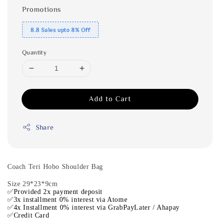
Promotions
8.8 Sales upto 8% Off
Quantity
Add to Cart
Share
Coach Teri Hobo Shoulder Bag
Size 29*23*9cm
✅Provided 2x payment deposit
✅3x installment 0% interest via Atome
✅4x Installment 0% interest via GrabPayLater / Ahapay
✅Credit Card