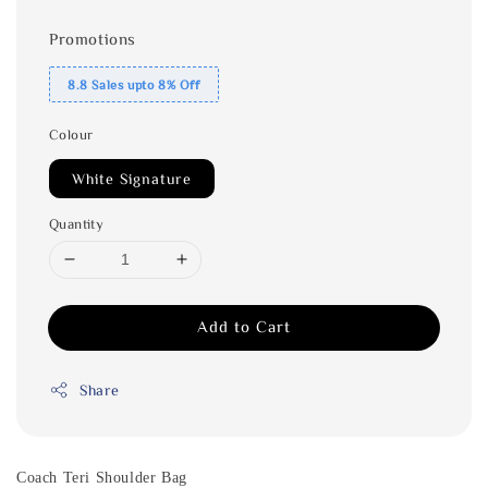
Promotions
8.8 Sales upto 8% Off
Colour
White Signature
Quantity
Add to Cart
Share
Coach Teri Shoulder Bag