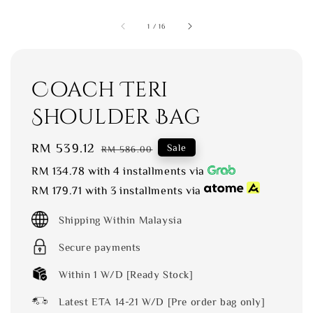
1
/
16
Coach Teri
Shoulder Bag
Sale
RM 539.12
Regular
Sale
RM 586.00
price
price
RM 134.78
with 4 installments via
RM 179.71
with 3 installments via
Shipping Within Malaysia
Secure payments
Within 1 W/D [Ready Stock]
Latest ETA 14-21 W/D [Pre order bag only]