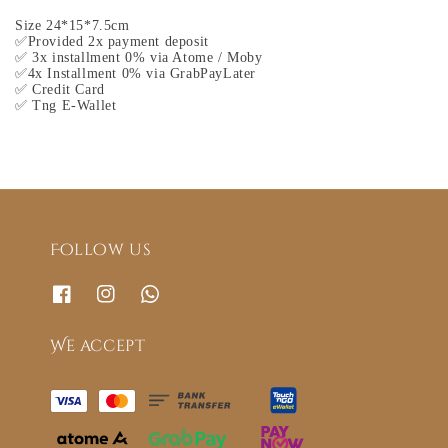
Size 24*15*7.5cm
✅Provided 2x payment deposit
✅ 3x installment 0% via Atome / Moby
✅4x Installment 0% via GrabPayLater
✅ Credit Card
✅ Tng E-Wallet
Follow us
We accept