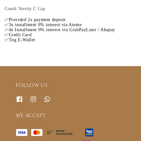
Coach Varsity C Cap
✅Provided 2x payment deposit
✅3x installment 0% interest via Atome
✅4x Installment 0% interest via GrabPayLater / Ahapay
✅Credit Card
✅Tng E-Wallet
Follow us
We accept