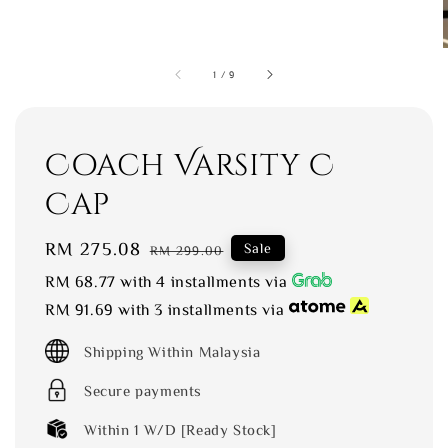
1
/
9
Coach Varsity C
Cap
Sale
RM 275.08
Regular
Sale
RM 299.00
price
price
RM 68.77
with 4 installments via
RM 91.69
with 3 installments via
Shipping Within Malaysia
Secure payments
Within 1 W/D [Ready Stock]