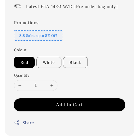
Latest ETA 14-21 W/D [Pre order bag only]
Promotions
8.8 Sales upto 8% Off
Colour
Red
White
Black
Quantity
Add to Cart
Share