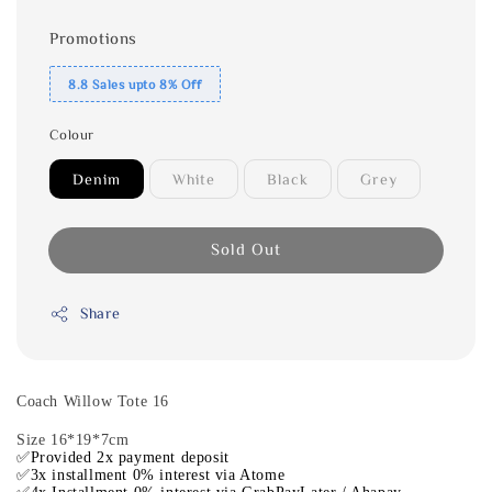
Promotions
8.8 Sales upto 8% Off
Colour
Denim
White
Black
Grey
Sold Out
Share
Coach Willow Tote 16
Size 16*19*7cm
✅Provided 2x payment deposit
✅3x installment 0% interest via Atome