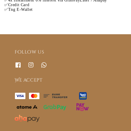
✅4x Installment 0% interest via GrabPayLater / Ahapay
✅Credit Card
✅Tng E-Wallet
Follow us
We accept