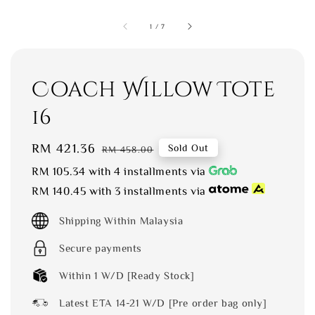
1
/
7
Coach Willow Tote
16
Sale
RM 421.36
Regular
Sold Out
RM 458.00
price
price
RM 105.34
with 4 installments via
RM 140.45
with 3 installments via
Shipping Within Malaysia
Secure payments
Within 1 W/D [Ready Stock]
Latest ETA 14-21 W/D [Pre order bag only]