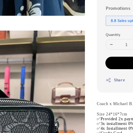
Promotions
8.8 Sales up
Quantity
Share
Coach x Michael B
Size 24*16*7cm
✅Provided 2x paym
✅3x installment 0%
✅4x Installment 0%