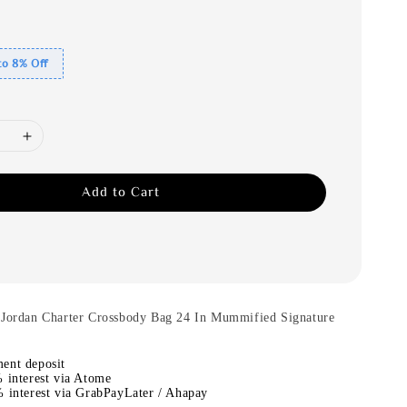
to 8% Off
Add to Cart
.Jordan Charter Crossbody Bag 24 In Mummified Signature
ent deposit
 interest via Atome
 interest via GrabPayLater / Ahapay