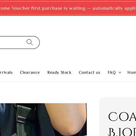
come Voucher first purchase is waiting — automatically appli
rivals
Clearance
Ready Stock
Contact us
FAQ
Ho
Coa
B.J