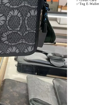
✅Credit Card
✅Tng E-Wallet