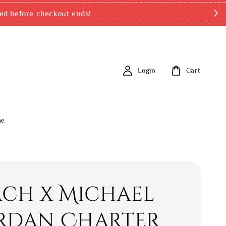
ed before checkout ends!
Login
Cart
me
ch x Michael
ordan Charter