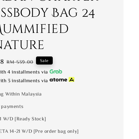
ssbody Bag 24
Mummified
nature
88
Regular
Sale
RM 539.00
price
th 4 installments via
th 3 installments via
ng Within Malaysia
 payments
 1 W/D [Ready Stock]
ETA 14-21 W/D [Pre order bag only]