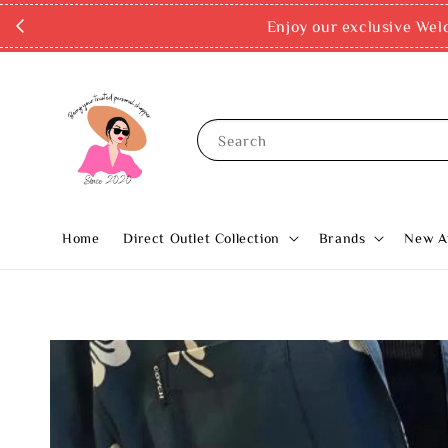
Enjoy our exclusive Wel
Search
Home
Direct Outlet Collection
Brands
New Ar