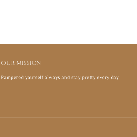
Our mission
Pampered yourself always and stay pretty every day