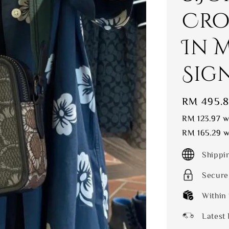
Cro
In 
Sig
Sale
RM 495.
price
RM 123.97
wi
RM 165.29
wi
Shippi
Secure
Within
Latest 