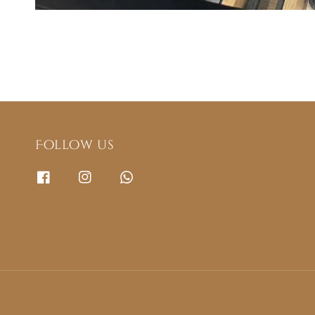
Follow us