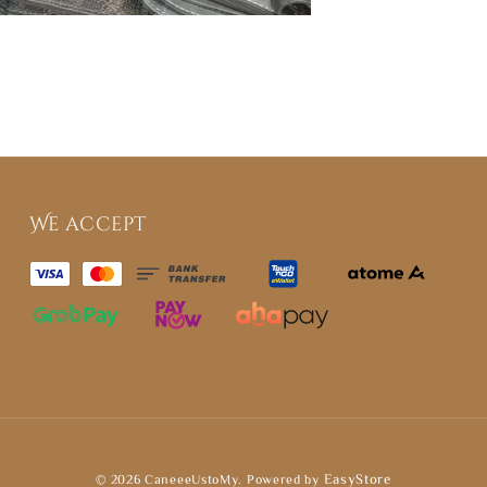
We accept
© 2026 CaneeeUstoMy. Powered by
EasyStore