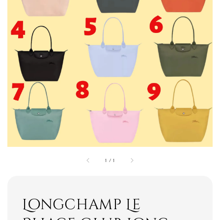
1
/
1
Longchamp Le