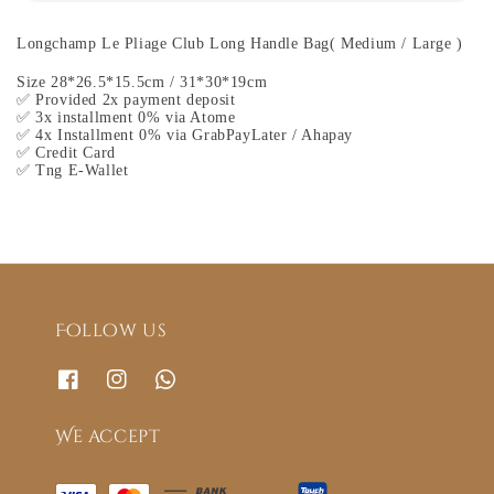
Longchamp Le Pliage Club Long Handle Bag( Medium / Large )
Size 28*26.5*15.5cm / 31*30*19cm
✅ Provided 2x payment deposit
✅ 3x installment 0% via Atome
✅ 4x Installment 0% via GrabPayLater / Ahapay
✅ Credit Card
✅ Tng E-Wallet
Follow us
We accept