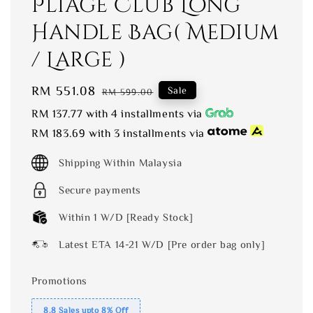
Pliage Club Long
Handle Bag( Medium
/ Large )
Sale
RM 551.08
Regular
Sale
RM 599.00
price
price
RM 137.77
with 4 installments via
RM 183.69
with 3 installments via
Shipping Within Malaysia
Secure payments
Within 1 W/D [Ready Stock]
Latest ETA 14-21 W/D [Pre order bag only]
Promotions
8.8 Sales upto 8% Off