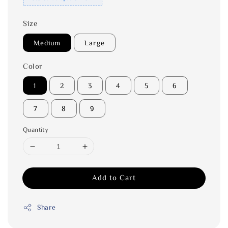
Size
Medium
Large
Color
1
2
3
4
5
6
7
8
9
Quantity
Add to Cart
Share