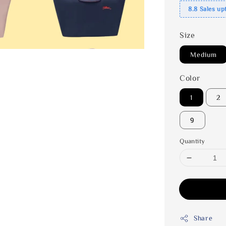
8.8 Sales up
Size
Medium
Color
1
2
9
Quantity
Share