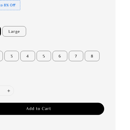
to 8% Off
Large
3
4
5
6
7
8
Add to Cart