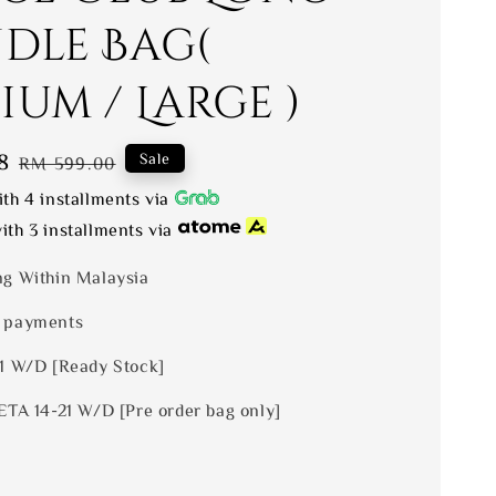
dle Bag(
um / Large )
8
Regular
Sale
RM 599.00
price
th 4 installments via
ith 3 installments via
ng Within Malaysia
 payments
 1 W/D [Ready Stock]
ETA 14-21 W/D [Pre order bag only]