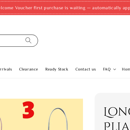
come Voucher first purchase is waiting — automatically appli
rivals
Clearance
Ready Stock
Contact us
FAQ
Ho
Lon
Pli