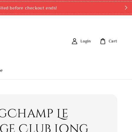
ed before checkout ends!
Login
Cart
me
gChamp Le
age Club Long