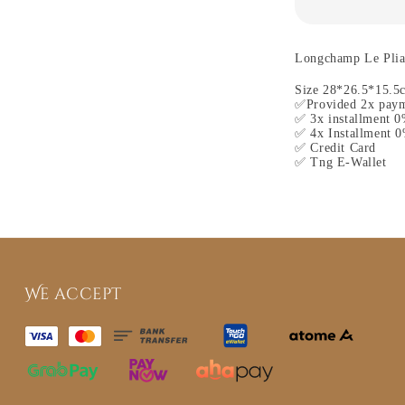
Longchamp Le Plia
Size 28*26.5*15.5
✅Provided 2x paym
✅ 3x installment 0
✅ 4x Installment 0
✅ Credit Card
✅ Tng E-Wallet
We accept