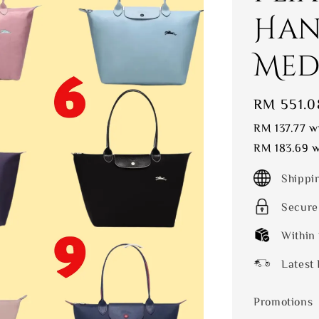
Han
Medi
Sale
RM 551.0
price
RM 137.77
wi
RM 183.69
w
Shippi
Secure
Within
Latest 
Promotions