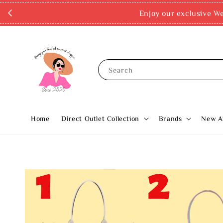
Enjoy our exclusive Wel
Search
Home
Direct Outlet Collection
Brands
New Ar