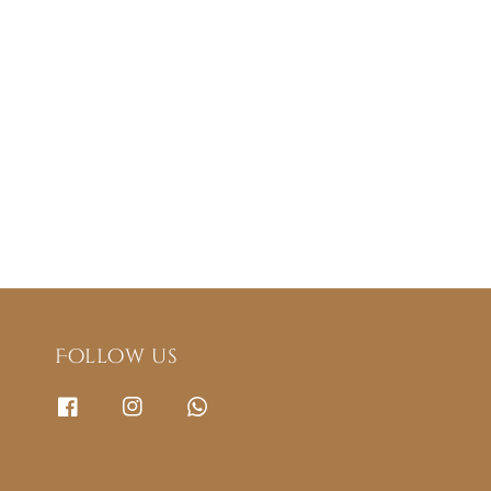
Follow us