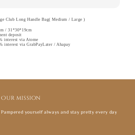
ge Club Long Handle Bag( Medium / Large )
cm / 31*30*19cm
ent deposit
% interest via Atome
% interest via GrabPayLater / Ahapay
Our mission
Pampered yourself always and stay pretty every day