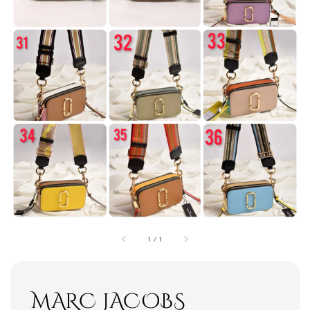
1
/
1
MARC JACOBS