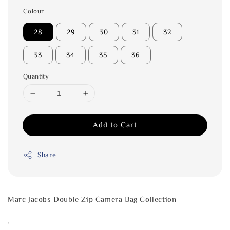
Colour
28
29
30
31
32
33
34
35
36
Quantity
Add to Cart
Share
Marc Jacobs Double Zip Camera Bag Collection
.