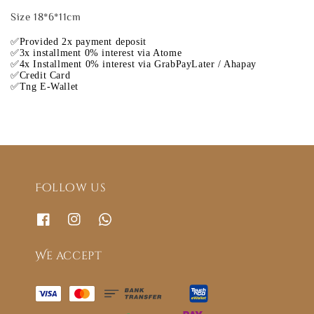
Size 18*6*11cm
✅Provided 2x payment deposit
✅3x installment 0% interest via Atome
✅4x Installment 0% interest via GrabPayLater / Ahapay
✅Credit Card
✅Tng E-Wallet
Follow us
We accept