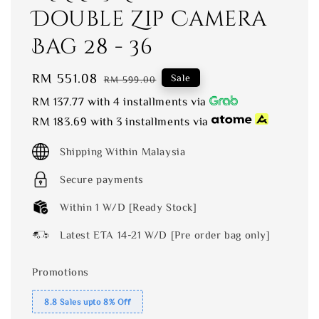
Double Zip Camera
Bag 28 - 36
Sale
RM 551.08
Regular
Sale
RM 599.00
price
price
RM 137.77
with 4 installments via
RM 183.69
with 3 installments via
Shipping Within Malaysia
Secure payments
Within 1 W/D [Ready Stock]
Latest ETA 14-21 W/D [Pre order bag only]
Promotions
8.8 Sales upto 8% Off