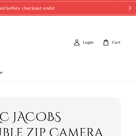
d payments: PayNow (SG), TNG eWallet & online banking tran
Login
Cart
me
C JACOBS
ble Zip Camera