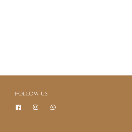
Follow us