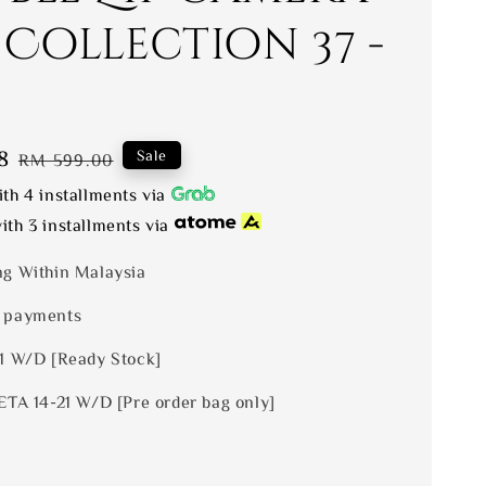
 Collection 37 -
8
Regular
Sale
RM 599.00
price
th 4 installments via
ith 3 installments via
ng Within Malaysia
 payments
 1 W/D [Ready Stock]
ETA 14-21 W/D [Pre order bag only]