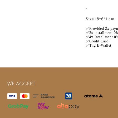
.
Size 18*6*11cm
✅Provided 2x paym
✅3x installment 0%
✅4x Installment 0%
✅Credit Card
✅Tng E-Wallet
We accept