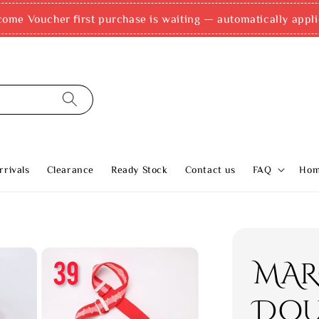
e, Grab PayLater & AhaPay (up to 12x instalments)! Accepte
rivals
Clearance
Ready Stock
Contact us
FAQ
Ho
MAR
Dou