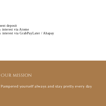
ent deposit
 interest via Atome
 interest via GrabPayLater / Ahapay
Our mission
Pampered yourself always and stay pretty every day