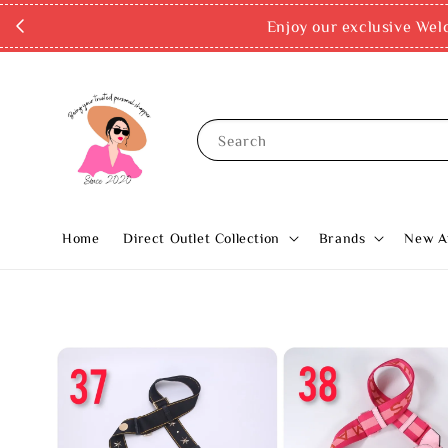
✨ Buy now, pay later with Atom
Search
Home
Direct Outlet Collection
Brands
New Ar