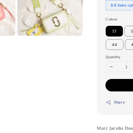
8.8 Sales up
Colour
37
44
Quantity
Share
Marc Jacobs Dou