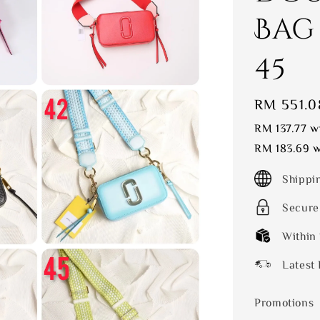
Bag
45
Sale
RM 551.0
price
RM 137.77
wi
RM 183.69
w
Shippi
Secure
Within
Latest 
Promotions