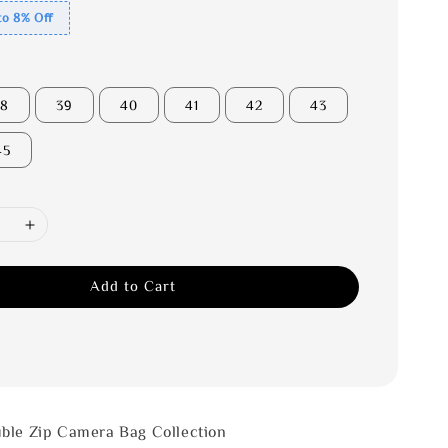
to 8% Off
38
39
40
41
42
43
45
Add to Cart
ble Zip Camera Bag Collection