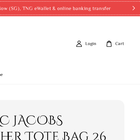
ow (SG), TNG eWallet & online banking transfer
Login
Cart
me
C JACOBS
her Tote Bag 26