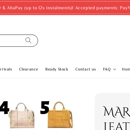
r & AhaPay (up to 12x instalments)! Accepted payments: PayN
rivals
Clearance
Ready Stock
Contact us
FAQ
Ho
MAR
Leat