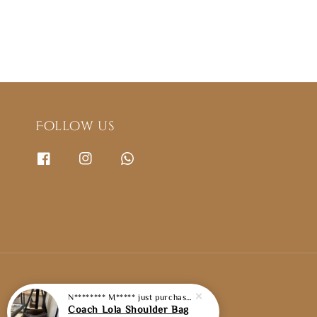
Follow us
N******** M*****
just purchased
Coach Lola Shoulder Bag