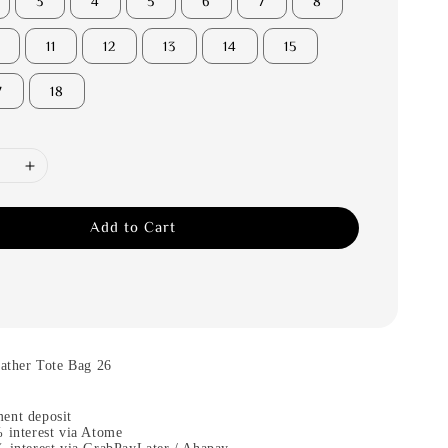
3
4
5
6
7
8
11
12
13
14
15
7
18
Add to Cart
her Tote Bag 26
m
ent deposit
 interest via Atome