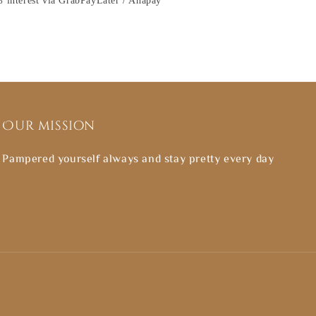
 interest via GrabPayLater / Ahapay
Our mission
Pampered yourself always and stay pretty every day