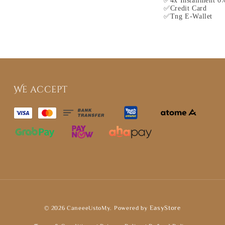
✅4x Installment 0%
✅Credit Card
✅Tng E-Wallet
We accept
© 2026 CaneeeUstoMy. Powered by
EasyStore