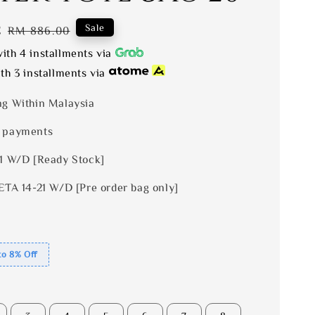
2
Regular
Sale
RM 886.00
price
ith 4 installments via
th 3 installments via
ng Within Malaysia
 payments
 1 W/D [Ready Stock]
ETA 14-21 W/D [Pre order bag only]
to 8% Off