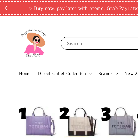
✨ Buy now, pay later with Atome, Grab PayLate
Search
Home
Direct Outlet Collection
Brands
New Ar