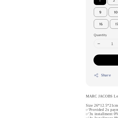
1
2
9
10
16
1
Quantity
Share
MARC JACOBS Leat
Size 26*12.5*21c
✅Provided 2x paym
✅3x installment 0%