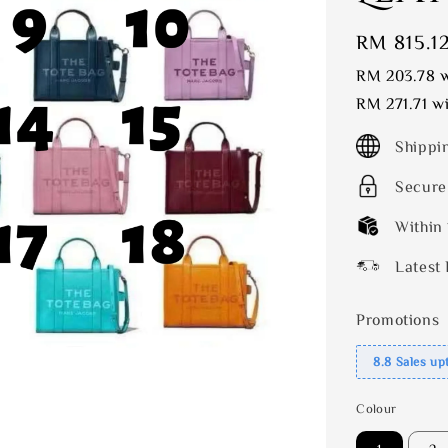
Sale
RM 815.1
price
RM 203.78
w
RM 271.71
wi
Shippi
Secure
Within
Latest 
Promotions
8.8 Sales up
Colour