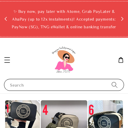
rchase
✨ Buy now, pay later with Atome, Grab PayLater &
ckout
AhaPay (up to 12x instalments)! Accepted payments:
PayNow (SG), TNG eWallet & online banking transfer
Search