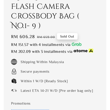
Flash Camera
Crossbody Bag (
No.1- 9 )
Sale
RM 606.28
Regular
Sold Out
RM 659.00
price
price
RM 151.57
with 4 installments via
RM 202.09
with 3 installments via
Shipping Within Malaysia
Secure payments
Within 1 W/D [Ready Stock]
Latest ETA 14-21 W/D [Pre order bag only]
Promotions