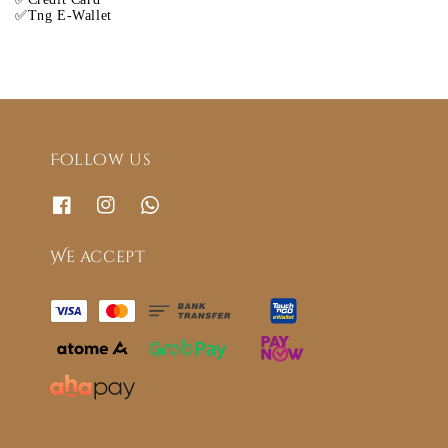
✅Tng E-Wallet
Follow us
We accept