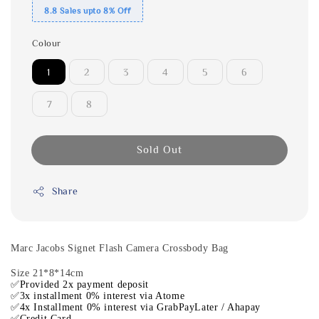
8.8 Sales upto 8% Off
Colour
1
2
3
4
5
6
7
8
Sold Out
Share
Marc Jacobs Signet Flash Camera Crossbody Bag
Size 21*8*14cm
✅Provided 2x payment deposit
✅3x installment 0% interest via Atome
✅4x Installment 0% interest via GrabPayLater / Ahapay
✅Credit Card