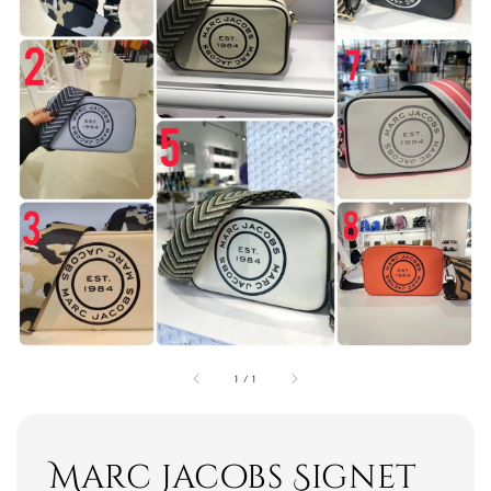
1
/
1
Marc Jacobs Signet