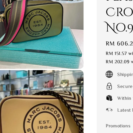
Cro
No.9 
Sale
RM 606.
price
RM 151.57
wi
RM 202.09
w
Shippi
Secure
Within
Latest 
Promotions