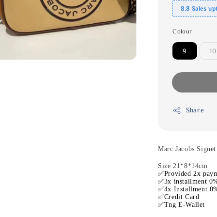
8.8 Sales up
Colour
9
10
Share
Marc Jacobs Signe
Size 21*8*14cm
✅Provided 2x paym
✅3x installment 0%
✅4x Installment 0%
✅Credit Card
✅Tng E-Wallet