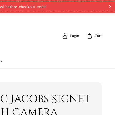
ed before checkout ends!
Login
Cart
me
c Jacobs Signet
sh Camera