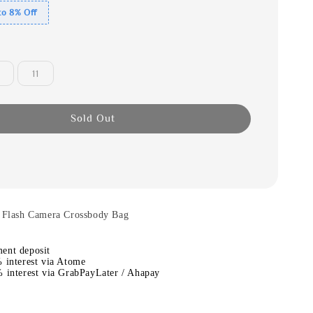
to 8% Off
11
Sold Out
t Flash Camera Crossbody Bag
ent deposit
 interest via Atome
 interest via GrabPayLater / Ahapay