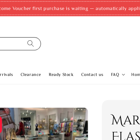
come Voucher first purchase is waiting — automatically appli
rivals
Clearance
Ready Stock
Contact us
FAQ
Ho
Mar
Fla