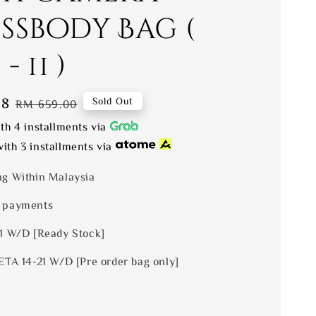
ssbody Bag (
- 11 )
28
Regular
Sold Out
RM 659.00
price
th 4 installments via
ith 3 installments via
ng Within Malaysia
 payments
 1 W/D [Ready Stock]
ETA 14-21 W/D [Pre order bag only]