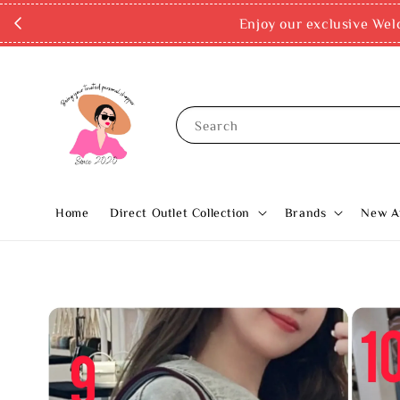
Enjoy our exclusive Wel
Search
Home
Direct Outlet Collection
Brands
New Ar