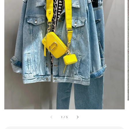
1
/
3