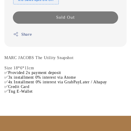
Sold Out
Share
MARC JACOBS The Utility Snapshot
Size 18*6*11cm
✅Provided 2x payment deposit
✅3x installment 0% interest via Atome
✅4x Installment 0% interest via GrabPayLater / Ahapay
✅Credit Card
✅Tng E-Wallet