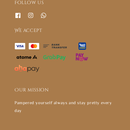
Follow us
We accept
Our mission
Pampered yourself always and stay pretty every
day