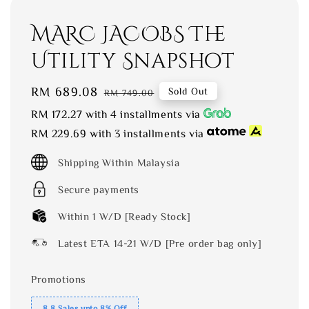
MARC JACOBS The
Utility Snapshot
Sale
RM 689.08
Regular
Sold Out
RM 749.00
price
price
RM 172.27
with 4 installments via
RM 229.69
with 3 installments via
Shipping Within Malaysia
Secure payments
Within 1 W/D [Ready Stock]
Latest ETA 14-21 W/D [Pre order bag only]
Promotions
8.8 Sales upto 8% Off