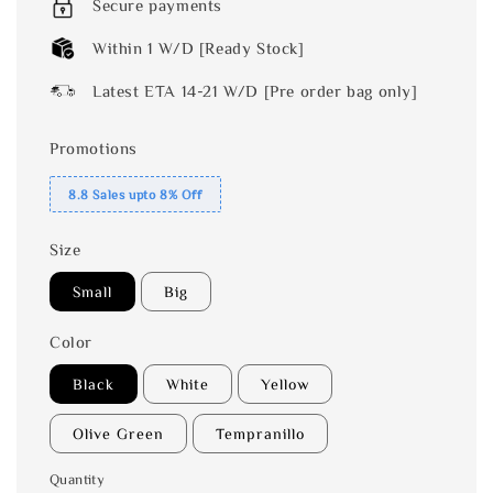
Secure payments
Within 1 W/D [Ready Stock]
Latest ETA 14-21 W/D [Pre order bag only]
Promotions
8.8 Sales upto 8% Off
Size
Small
Big
Color
Black
White
Yellow
Olive Green
Tempranillo
Quantity