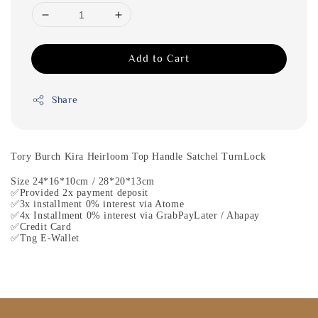
Add to Cart
Share
Tory Burch Kira Heirloom Top Handle Satchel TurnLock
Size 24*16*10cm / 28*20*13cm
✅Provided 2x payment deposit
✅3x installment 0% interest via Atome
✅4x Installment 0% interest via GrabPayLater / Ahapay
✅Credit Card
✅Tng E-Wallet