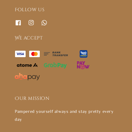
Follow us
We accept
Our mission
Pampered yourself always and stay pretty every
day