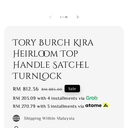
1
/
18
Tory Burch Kira
Heirloom Top
Handle Satchel
TurnLock
Sale
RM 812.36
Regular
Sale
RM 883.00
price
price
RM 203.09
with 4 installments via
RM 270.79
with 3 installments via
Shipping Within Malaysia