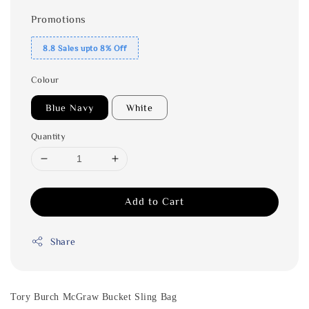
Promotions
8.8 Sales upto 8% Off
Colour
Blue Navy
White
Quantity
Add to Cart
Share
Tory Burch McGraw Bucket Sling Bag