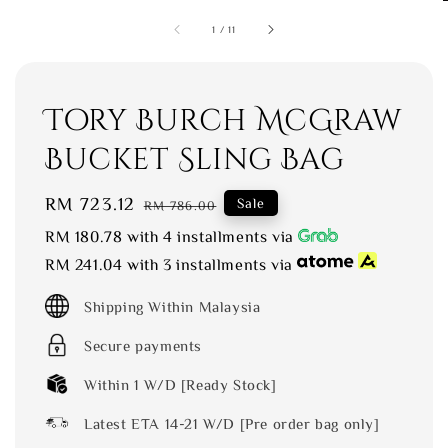
1
/
11
Tory Burch McGraw
Bucket Sling Bag
Sale
RM 723.12
Regular
Sale
RM 786.00
price
price
RM 180.78
with 4 installments via
RM 241.04
with 3 installments via
Shipping Within Malaysia
Secure payments
Within 1 W/D [Ready Stock]
Latest ETA 14-21 W/D [Pre order bag only]