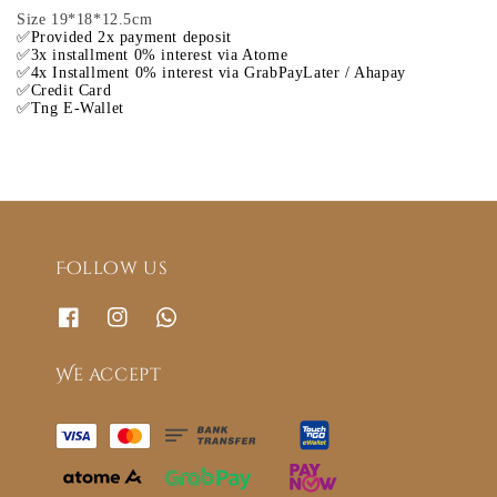
Size 19*18*12.5cm
✅Provided 2x payment deposit
✅3x installment 0% interest via Atome
✅4x Installment 0% interest via GrabPayLater / Ahapay
✅Credit Card
✅Tng E-Wallet
Follow us
We accept