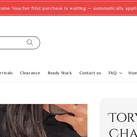
come Voucher first purchase is waiting — automatically appli
rivals
Clearance
Ready Stock
Contact us
FAQ
Ho
Tor
Cha