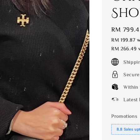
Sho
Sale
RM 799.4
price
RM 199.87
w
RM 266.49
w
Shippi
Secure
Within
Latest 
Promotions
8.8 Sales up