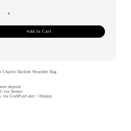
Add to Cart
 Charlie Quilted Shoulder Bag
ent deposit
0% via Atome
% via GrabPayLater / Ahapay