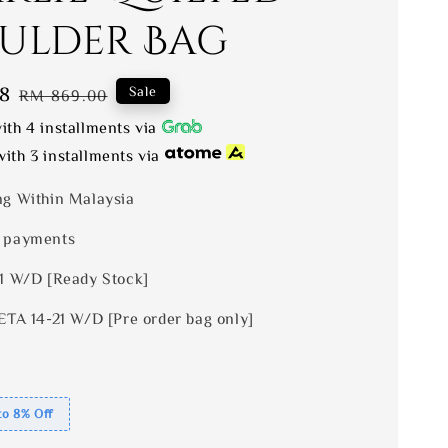
ulder Bag
8
Regular
Sale
RM 869.00
price
ith 4 installments via
ith 3 installments via
ng Within Malaysia
 payments
 1 W/D [Ready Stock]
ETA 14-21 W/D [Pre order bag only]
to 8% Off