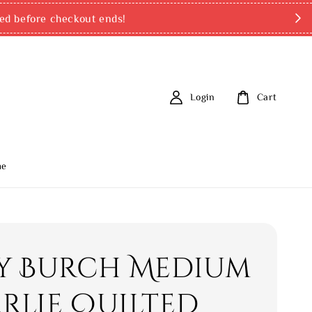
ed before checkout ends!
Login
Cart
me
y Burch Medium
rlie Quilted