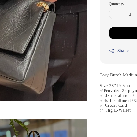
Quantity
Share
Tory Burch Medium
Size 28*19.5cm
✅Provided 2x paym
✅ 3x installment 
✅4x Installment 0
✅ Credit Card
✅ Tng E-Wallet