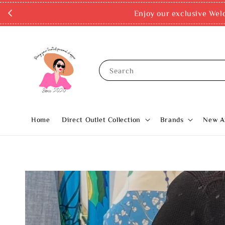
Enjoy our exclusive Wel
Search
Home
Direct Outlet Collection
Brands
New Ar