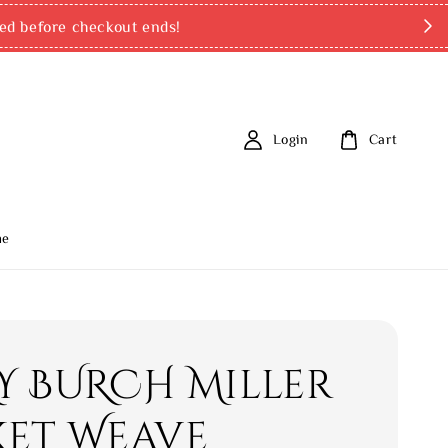
ed before checkout ends!
Login
Cart
me
Y BURCH Miller
ket Weave