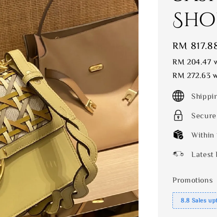
Sho
Sale
RM 817.8
price
RM 204.47
w
RM 272.63
w
Shippi
Secure
Within
Latest 
Promotions
8.8 Sales up