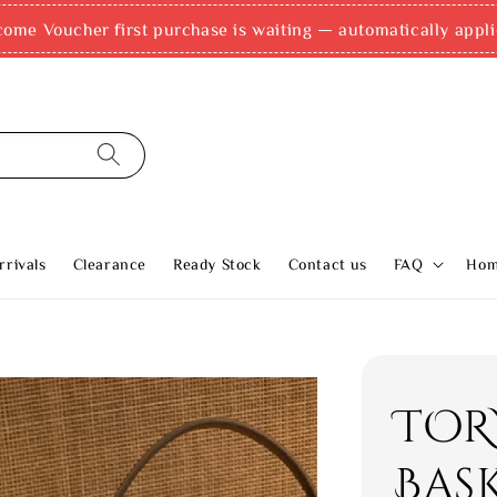
come Voucher first purchase is waiting — automatically appli
rivals
Clearance
Ready Stock
Contact us
FAQ
Ho
TOR
Bas