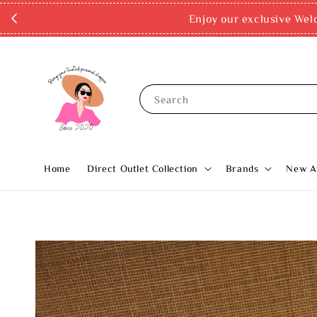
Enjoy our exclusive Wel
Search
Home
Direct Outlet Collection
Brands
New Ar