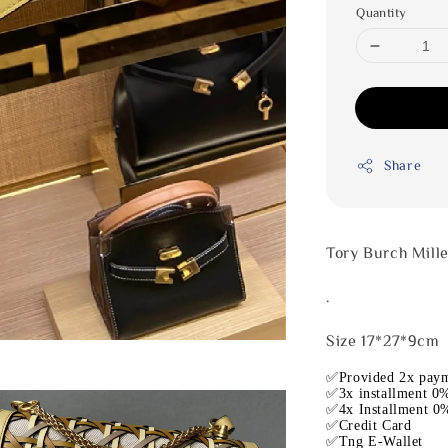
Quantity
Share
Tory Burch Mill
.
Size 17*27*9cm
✅Provided 2x paym
✅3x installment 0%
✅4x Installment 0%
✅Credit Card
✅Tng E-Wallet