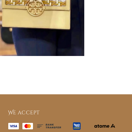
We accept