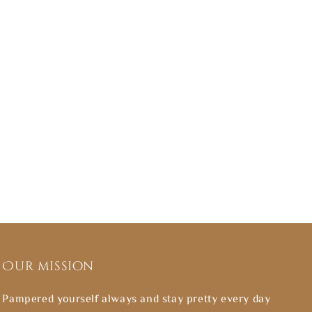
Our mission
Pampered yourself always and stay pretty every day