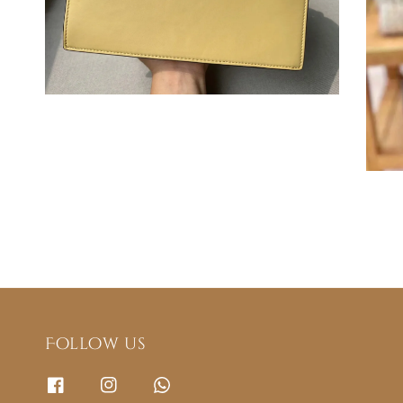
Follow us