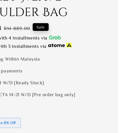
ulder Bag
8
Regular
Sale
RM 889.00
price
ith 4 installments via
ith 3 installments via
ng Within Malaysia
 payments
 1 W/D [Ready Stock]
ETA 14-21 W/D [Pre order bag only]
to 8% Off