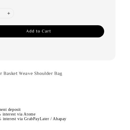
Add to Cart
er Basket Weave Shoulder Bag
ent deposit
 interest via Atome
 interest via GrabPayLater / Ahapay