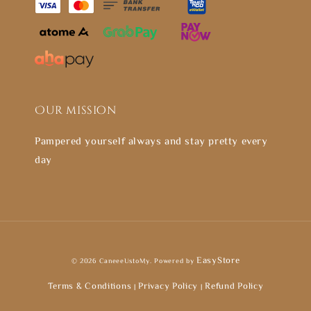
Our mission
Pampered yourself always and stay pretty every
day
EasyStore
© 2026 CaneeeUstoMy. Powered by
Terms & Conditions
Privacy Policy
Refund Policy
|
|