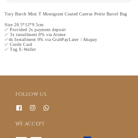
Tory Burch Mini T Monogram Coated Canvas Petite Barrel Bag
Size 20.5*12*9.5cm
✅ Provided 2x payment deposit
✅ 3x installment 0% via Atome
✅4x Installment 0% via GrabPayLater / Ahapay
✅ Credit Card
✅ Tng E-Wallet
Follow us
We accept