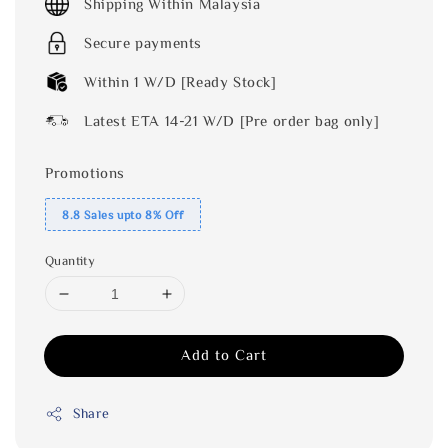
Shipping Within Malaysia
Secure payments
Within 1 W/D [Ready Stock]
Latest ETA 14-21 W/D [Pre order bag only]
Promotions
8.8 Sales upto 8% Off
Quantity
Add to Cart
Share