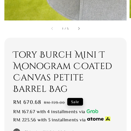
1
/
5
Tory Burch Mini T
Monogram Coated
Canvas Petite
Barrel Bag
Sale
RM 670.68
Regular
Sale
RM 729.00
price
price
RM 167.67
with 4 installments via
RM 223.56
with 3 installments via