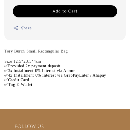
Add to Cart
Share
Tory Burch Small Rectangular Bag
Size 12.5*23.5*4cm
✅Provided 2x payment deposit
✅3x installment 0% interest via Atome
✅4x Installment 0% interest via GrabPayLater / Ahapay
✅Credit Card
✅Tng E-Wallet
Follow us