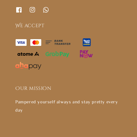
We accept
Our mission
Pampered yourself always and stay pretty every
day