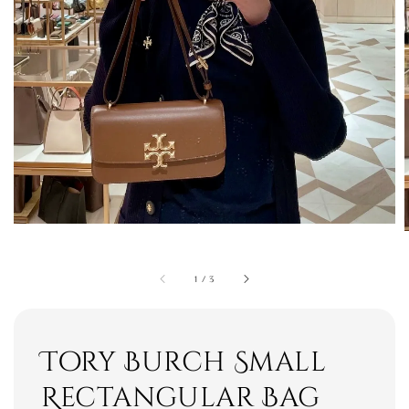
1
/
3
Tory Burch Small
Rectangular Bag