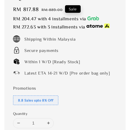
Sale
RM 817.88
Regular
Sale
RM 889.00
price
price
RM 204.47
with 4 installments via
RM 272.63
with 3 installments via
Shipping Within Malaysia
Secure payments
Within 1 W/D [Ready Stock]
Latest ETA 14-21 W/D [Pre order bag only]
Promotions
8.8 Sales upto 8% Off
Quantity