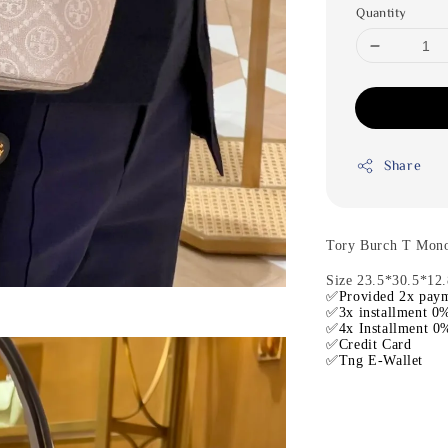
Quantity
Share
Tory Burch T Mon
Size 23.5*30.5*12
✅Provided 2x paym
✅3x installment 0%
✅4x Installment 0%
✅Credit Card
✅Tng E-Wallet