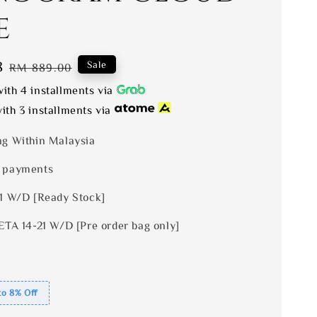
e
8
Regular
Sale
RM 889.00
price
ith 4 installments via
ith 3 installments via
ng Within Malaysia
 payments
 1 W/D [Ready Stock]
ETA 14-21 W/D [Pre order bag only]
to 8% Off