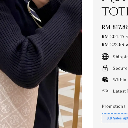
Tot
Sale
RM 817.8
price
RM 204.47
w
RM 272.63
w
Shippi
Secure
Within
Latest 
Promotions
8.8 Sales up