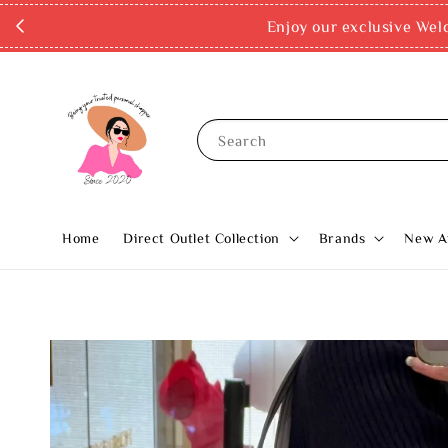
Enjoy our exclusive Wel
Search
Home
Direct Outlet Collection
Brands
New Ar