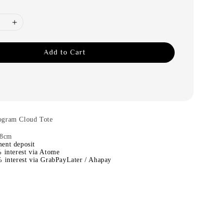
Add to Cart
ogram Cloud Tote
.8cm
ent deposit
 interest via Atome
 interest via GrabPayLater / Ahapay