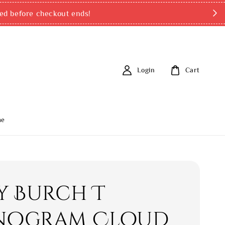
ed before checkout ends!
Login
Cart
me
y Burch T
ogram Cloud