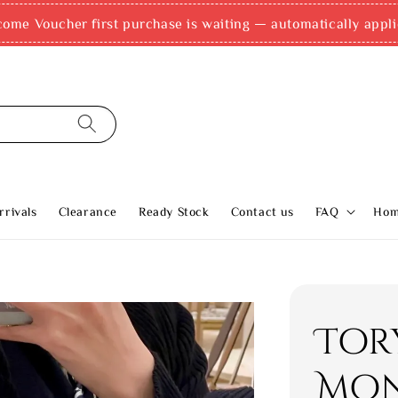
come Voucher first purchase is waiting — automatically appli
rivals
Clearance
Ready Stock
Contact us
FAQ
Ho
Tor
Mon