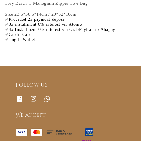
Tory Burch T Monogram Zipper Tote Bag
Size 23.5*30.5*14cm / 29*32*16cm
✅Provided 2x payment deposit
✅3x installment 0% interest via Atome
✅4x Installment 0% interest via GrabPayLater / Ahapay
✅Credit Card
✅Tng E-Wallet
Follow us
We accept