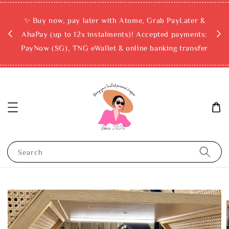
rchase
✨ Buy now, pay later with Atome, Grab PayLater &
ckout
AhaPay (up to 12x instalments)! Accepted payments:
PayNow (SG), TNG eWallet & online banking transfer
Search