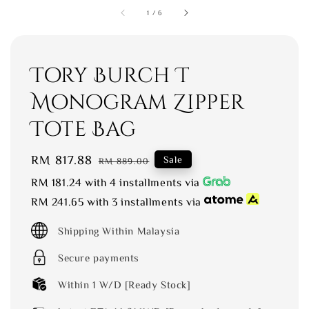
1
/
6
Tory Burch T
Monogram Zipper
Tote Bag
Sale
RM 817.88
Regular
Sale
RM 889.00
price
price
RM 181.24
with 4 installments via
RM 241.65
with 3 installments via
Shipping Within Malaysia
Secure payments
Within 1 W/D [Ready Stock]