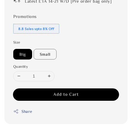
Latest ETA 14-21 W/D [Pre order bag only]
Promotions
8.8 Sales upto 8% Off
Size
Big
Small
Quantity
Add to Cart
Share